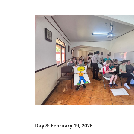
Day 8: February 19, 2026