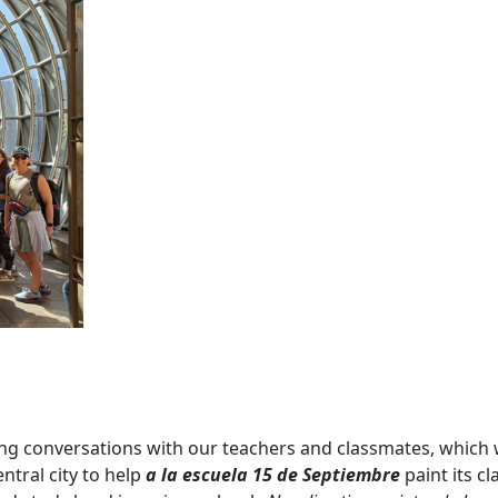
ng conversations with our teachers and classmates, which 
ntral city to help
a la escuela 15 de Septiembre
paint its c