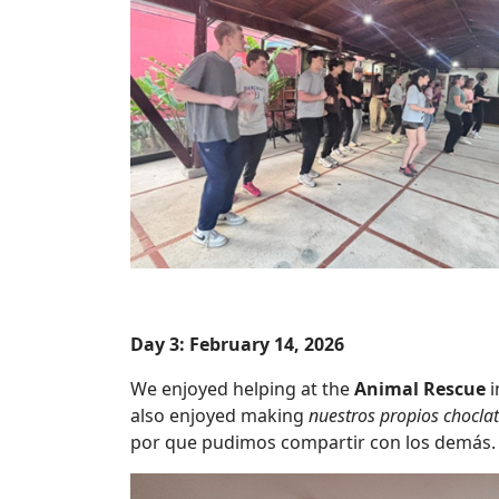
Day 3: February 14, 2026
We enjoyed helping at the
Animal Rescue
i
also enjoyed making
nuestros propios choclat
por que pudimos compartir con los demás.