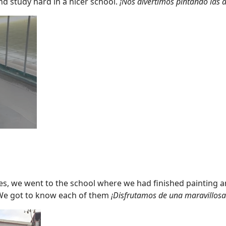
nd study hard in a nicer school.
¡Nos divertimos pintando las a
ses, we went to the school where we had finished painting a
s. We got to know each of them
¡Disfrutamos de una maravillosa