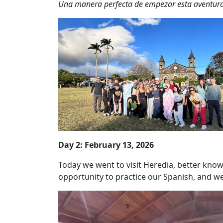
Una manera perfecta de empezar esta aventura
Day 2: February 13, 2026
Today we went to visit Heredia, better kno
opportunity to practice our Spanish, and we