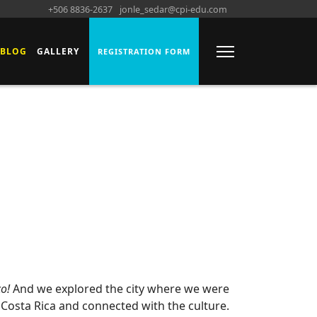
+506 8836-2637
jonle_sedar@cpi-edu.com
BLOG
GALLERY
REGISTRATION FORM
co!
And we explored the city where we were
Costa Rica and connected with the culture.