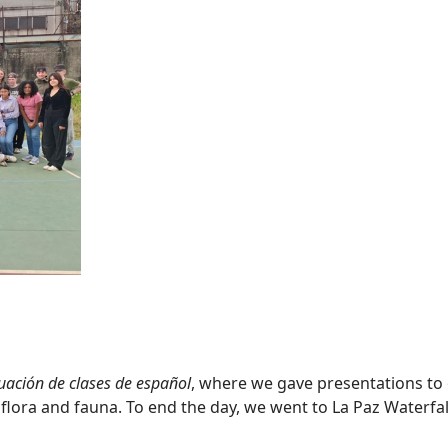
uación de clases de español
, where we gave presentations to
flora and fauna. To end the day, we went to La Paz Waterfall, 