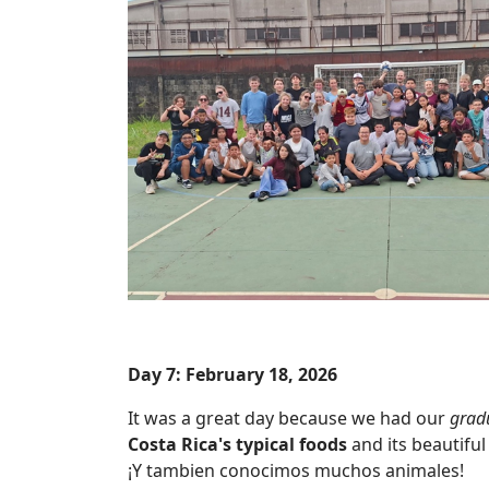
Day 7: February 18, 2026
It was a great day because we had our
grad
Costa Rica's typical foods
and its beautiful 
¡Y tambien conocimos muchos animales!