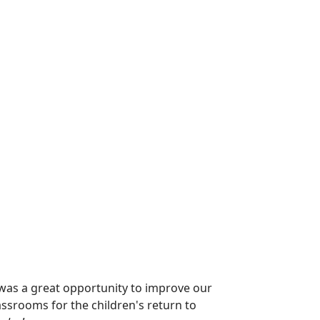
was a great opportunity to improve our
lassrooms for the children's return to