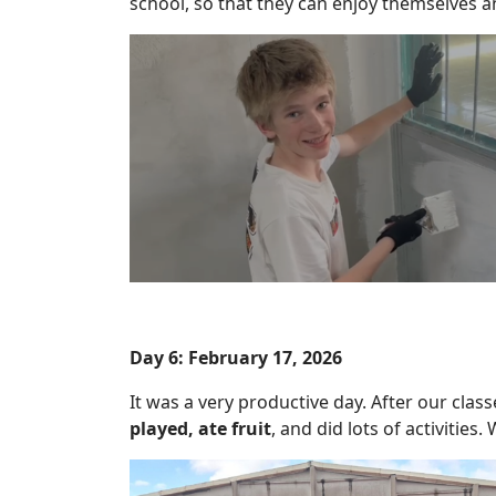
school, so that they can enjoy themselves a
Day 6: February 17, 2026
It was a very productive day. After our clas
played, ate fruit
, and did lots of activitie