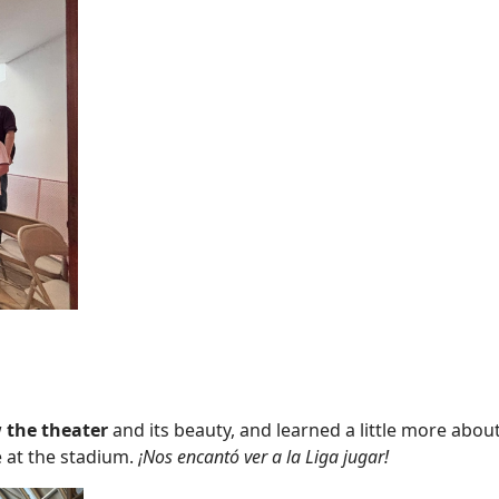
w
the theater
and its beauty, and learned a little more about
 at the stadium.
¡Nos encantó ver a la Liga jugar!