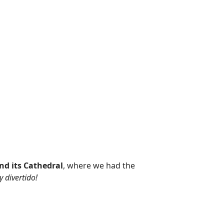
nd its Cathedral
, where we had the
 divertido!