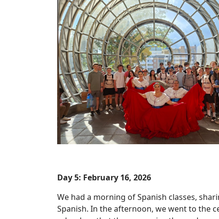
Day 5: February 16, 2026
We had a morning of Spanish classes, shari
Spanish. In the afternoon, we went to the ce