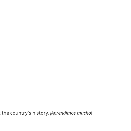
 the country's history.
¡Aprendimos mucho!