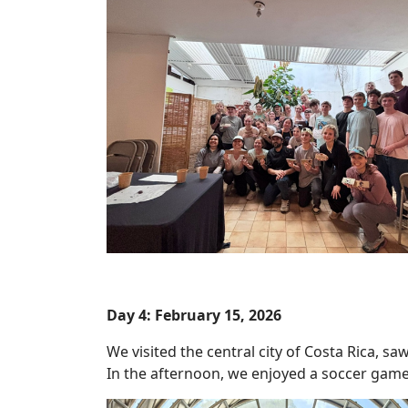
Day 4: February 15, 2026
We visited the central city of Costa Rica, sa
In the afternoon, we enjoyed a soccer game