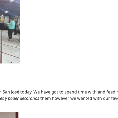
n San José today. We have got to spend time with and feed 
es y poder decorarlos
them however we wanted with our favor