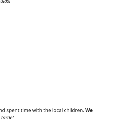
ulas!
nd spent time with the local children.
We
 tarde!