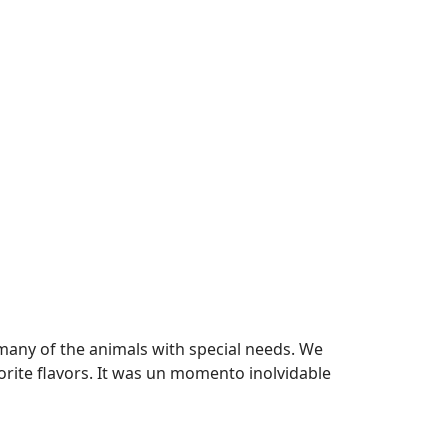
many of the animals with special needs. We
ite flavors. It was un momento inolvidable