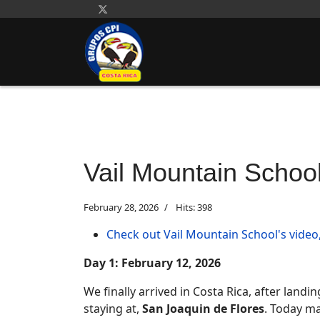
Vail Mountain Schoo
February 28, 2026
Hits: 398
Check out Vail Mountain School's video,
Day 1: February 12, 2026
We finally arrived in Costa Rica, after landi
staying at,
San Joaquin de Flores
. Today ma