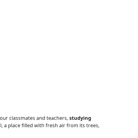
 our classmates and teachers,
studying
a place filled with fresh air from its trees,