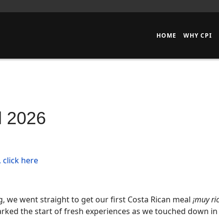
HOME
WHY CPI
l 2026
 click here
ng, we went straight to get our first Costa Rican meal
¡muy ri
rked the start of fresh experiences as we touched down in 