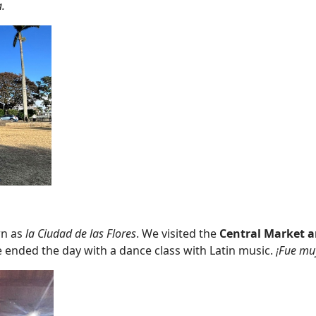
.
wn as
la Ciudad de las Flores
. We visited the
Central Market a
 ended the day with a dance class with Latin music.
¡Fue muy