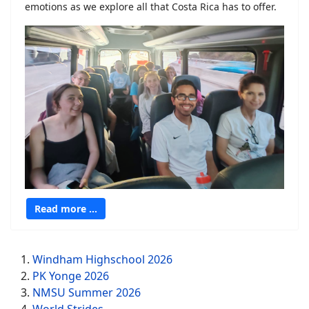
emotions as we explore all that Costa Rica has to offer.
Read more …
Windham Highschool 2026
PK Yonge 2026
NMSU Summer 2026
World Strides