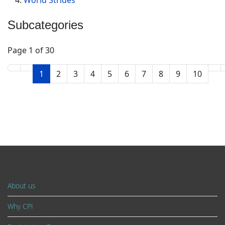
Subcategories
Page 1 of 30
1
2
3
4
5
6
7
8
9
10
About us
Why CPI