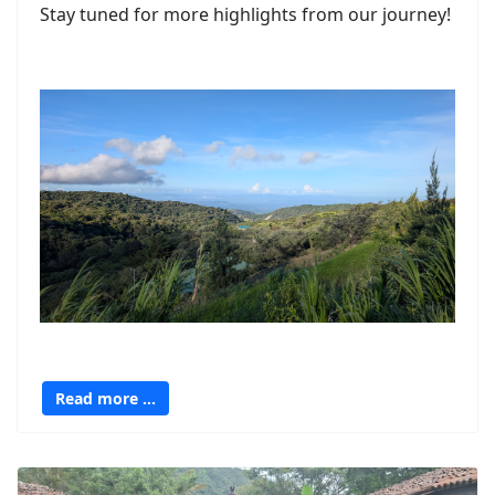
Stay tuned for more highlights from our journey!
Read more …