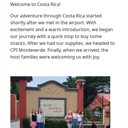
Welcome to Costa Rica!
Our adventure through Costa Rica started
shortly after we met in the airport. With
excitement and a warm introduction, we began
our journey with a quick stop to buy some
snacks. After we had our supplies, we headed to
CPI Monteverde. Finally, when we arrived, the
host families were welcoming us with joy.