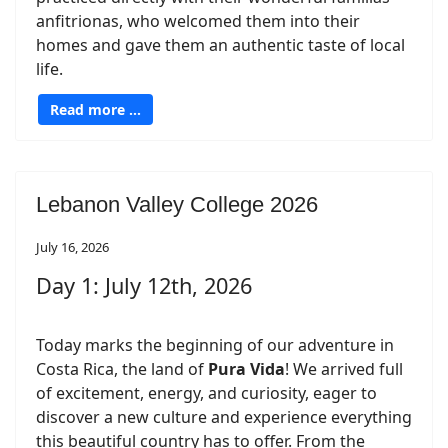
anfitrionas, who welcomed them into their
homes and gave them an authentic taste of local
life.
Read more …
Lebanon Valley College 2026
July 16, 2026
Day 1: July 12th, 2026
Today marks the beginning of our adventure in
Costa Rica, the land of
Pura Vida
! We arrived full
of excitement, energy, and curiosity, eager to
discover a new culture and experience everything
this beautiful country has to offer. From the