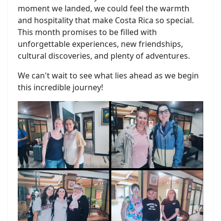
moment we landed, we could feel the warmth
and hospitality that make Costa Rica so special.
This month promises to be filled with
unforgettable experiences, new friendships,
cultural discoveries, and plenty of adventures.
We can't wait to see what lies ahead as we begin
this incredible journey!