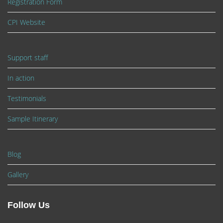
Registration Form
CPI Website
Support staff
In action
Testimonials
Sample Itinerary
Blog
Gallery
Follow Us