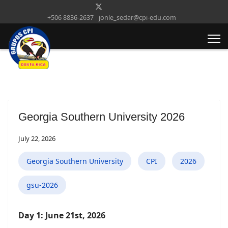
+506 8836-2637
jonle_sedar@cpi-edu.com
Georgia Southern University 2026
July 22, 2026
Georgia Southern University
CPI
2026
gsu-2026
Day 1: June 21st, 2026