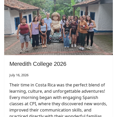
Meredith College 2026
July 16, 2026
Their time in Costa Rica was the perfect blend of
learning, culture, and unforgettable adventures!
Every morning began with engaging Spanish
classes at CPI, where they discovered new words,
improved their communication skills, and
practiced directly with their wonderful familias