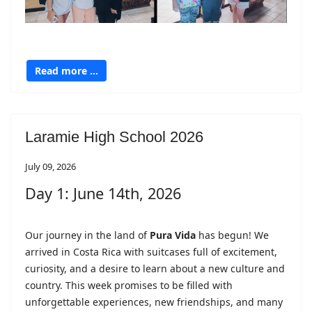
Read more …
Laramie High School 2026
July 09, 2026
Day 1: June 14th, 2026
Our journey in the land of
Pura Vida
has begun! We
arrived in Costa Rica with suitcases full of excitement,
curiosity, and a desire to learn about a new culture and
country. This week promises to be filled with
unforgettable experiences, new friendships, and many