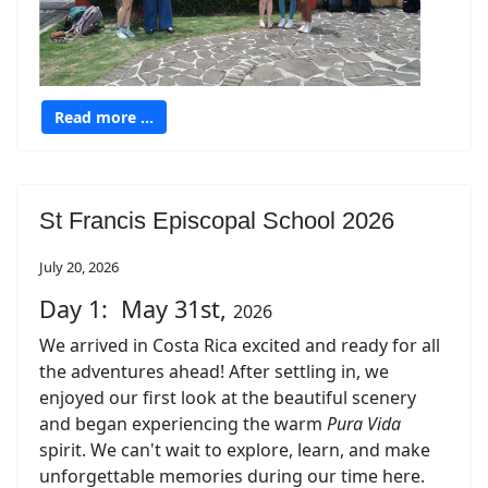
Read more …
St Francis Episcopal School 2026
July 20, 2026
Day 1: May 31st,
2026
We arrived in Costa Rica excited and ready for all
the adventures ahead! After settling in, we
enjoyed our first look at the beautiful scenery
and began experiencing the warm
Pura Vida
spirit. We can't wait to explore, learn, and make
unforgettable memories during our time here.