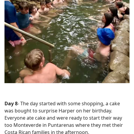
Day 8
- The day started with some shopping, a cake
was bought to surprise Harper on her birthday.
Everyone ate cake and were ready to start their way
too Monteverde in Puntarenas where they met their
Costa Rican families in the afternoon.