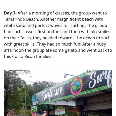
Day 3
- After a morning of classes, the group went to
Tamarindo Beach. Another magnificent beach with
white sand and perfect waves for surfing. The group
had surf classes, first on the sand then with big smiles
on their faces, they headed towards the ocean to surf
with great skills. They had so much fun! After a busy
afternoon the group ate some gelato and went back to
this Costa Rican families.