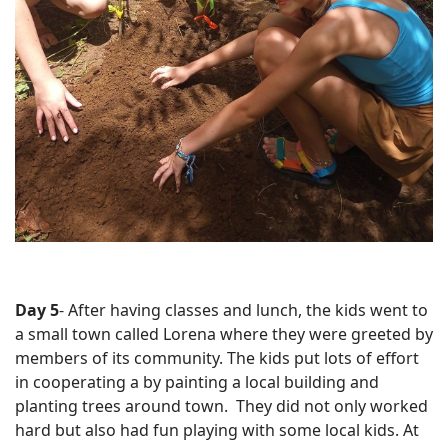
Day 5
- After having classes and lunch, the kids went to
a small town called Lorena where they were greeted by
members of its community. The kids put lots of effort
in cooperating a by painting a local building and
planting trees around town. They did not only worked
hard but also had fun playing with some local kids. At