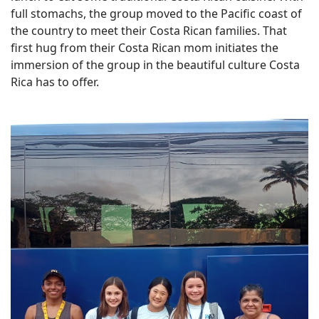
full stomachs, the group moved to the Pacific coast of
the country to meet their Costa Rican families. That
first hug from their Costa Rican mom initiates the
immersion of the group in the beautiful culture Costa
Rica has to offer.