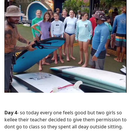
Day 4
- so today every one feels good but two girls so
kellee their teacher decided to give them permission to
dont go to class so they spent all deay outside sitting.