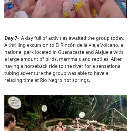
Day 7
- A day full of activities awaited the group today.
A thrilling excursion to El
Rincón de la Vieja Volcano, a
national park located in Guanacaste and Alajuela with
a large amount of birds, mammals and reptiles. After
having a h
orseback ride to the river for a sensational
tubing adventure the group was able to have a
relaxing time at
Rio Negro hot springs.