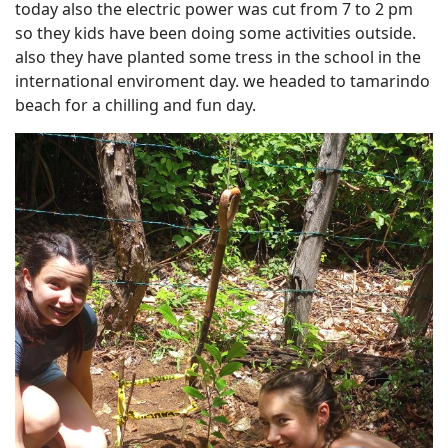
today also the electric power was cut from 7 to 2 pm
so they kids have been doing some activities outside.
also they have planted some tress in the school in the
international enviroment day. we headed to tamarindo
beach for a chilling and fun day.