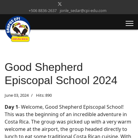
+506 8836-2637
jonle_sedar@cpi-edu.com
Good Shepherd
Episcopal School 2024
June 03, 2024
Hits: 890
Day 1
- Welcome, Good Shepherd Episcopal School!
This was the beginning of an incredible adventure in
Costa Rica. The group was picked up with a very warm
welcome at the airport, the group headed directly to
lunch to eat some traditional Costa Rican cuisine. With