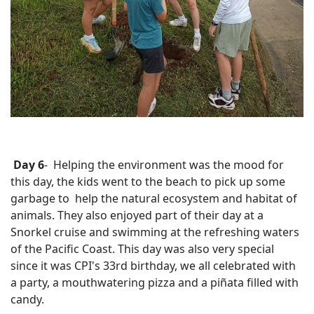
Day 6
- Helping the environment was the mood for
this day, the kids went to the beach to pick up some
garbage to help the natural ecosystem and habitat of
animals. They also enjoyed part of their day at a
Snorkel cruise and swimming at the refreshing waters
of the Pacific Coast.
This day was also very special
since it was CPI's 33rd birthday, we all celebrated with
a party, a mouthwatering pizza and a piñata filled with
candy.