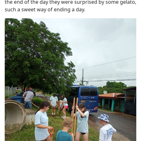
the end of the day they were surprised by some gelato,
such a sweet way of ending a day.