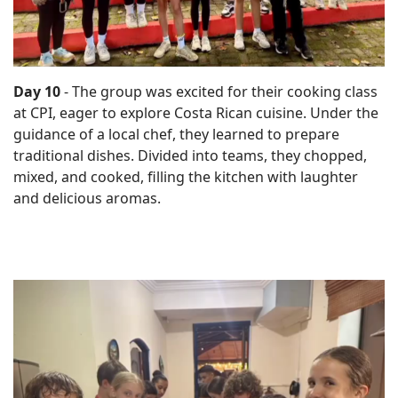
Day 10
- The group was excited for their cooking class
at CPI, eager to explore Costa Rican cuisine. Under the
guidance of a local chef, they learned to prepare
traditional dishes. Divided into teams, they chopped,
mixed, and cooked, filling the kitchen with laughter
and delicious aromas.