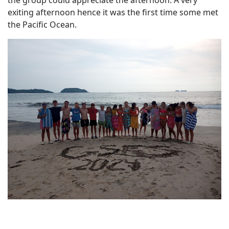
the group could appreciate the afternoon. A very
exiting afternoon hence it was the first time some met
the Pacific Ocean.