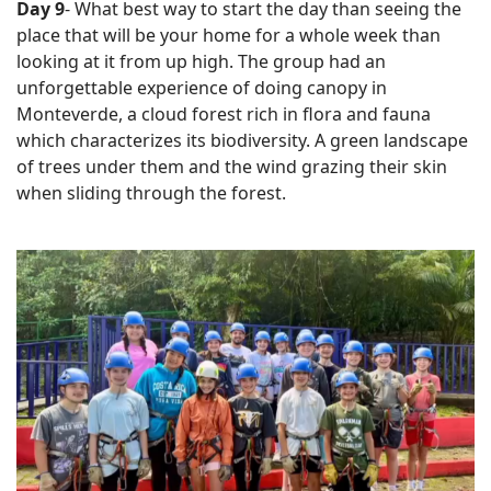
Day 9
- What best way to start the day than seeing the
place that will be your home for a whole week than
looking at it from up high. The group had an
unforgettable experience of doing canopy in
Monteverde, a cloud forest rich in flora and fauna
which characterizes its biodiversity. A green landscape
of trees under them and the wind grazing their skin
when sliding through the forest.