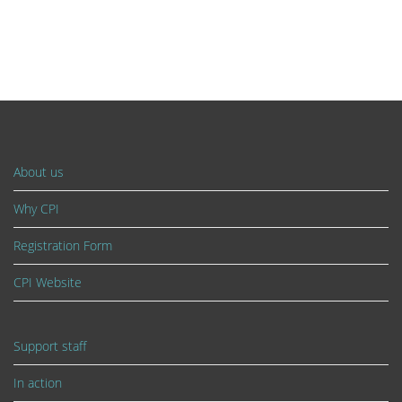
About us
Why CPI
Registration Form
CPI Website
Support staff
In action