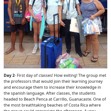
Day 2
- First day of classes! How exiting! The group met
the professors that would join their learning journey
and encourage them to increase their knowledge in
the spanish language. After classes, the students
headed to Beach Penca at Carrillo, Guanacaste. One of
the most breathtaking beaches of Costa Rica where