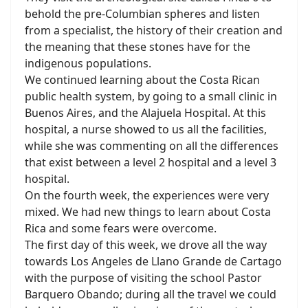
behold the pre-Columbian spheres and listen
from a specialist, the history of their creation and
the meaning that these stones have for the
indigenous populations.
We continued learning about the Costa Rican
public health system, by going to a small clinic in
Buenos Aires, and the Alajuela Hospital. At this
hospital, a nurse showed to us all the facilities,
while she was commenting on all the differences
that exist between a level 2 hospital and a level 3
hospital.
On the fourth week, the experiences were very
mixed. We had new things to learn about Costa
Rica and some fears were overcome.
The first day of this week, we drove all the way
towards Los Angeles de Llano Grande de Cartago
with the purpose of visiting the school Pastor
Barquero Obando; during all the travel we could