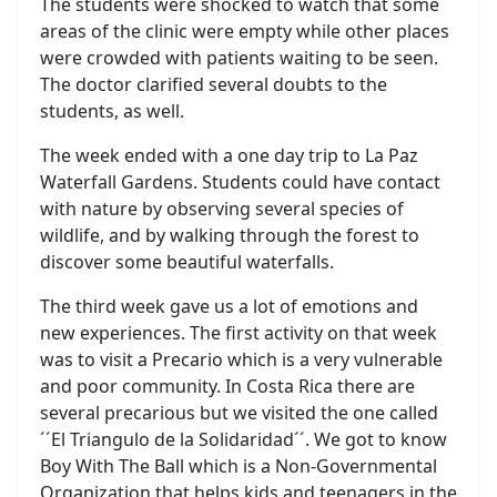
The students were shocked to watch that some
areas of the clinic were empty while other places
were crowded with patients waiting to be seen.
The doctor clarified several doubts to the
students, as well.
The week ended with a one day trip to La Paz
Waterfall Gardens. Students could have contact
with nature by observing several species of
wildlife, and by walking through the forest to
discover some beautiful waterfalls.
The third week gave us a lot of emotions and
new experiences. The first activity on that week
was to visit a Precario which is a very vulnerable
and poor community. In Costa Rica there are
several precarious but we visited the one called
´´El Triangulo de la Solidaridad´´. We got to know
Boy With The Ball which is a Non-Governmental
Organization that helps kids and teenagers in the