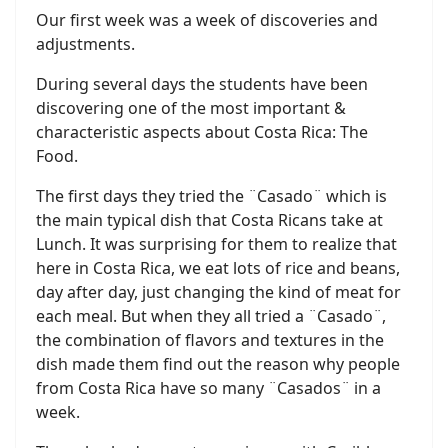
Our first week was a week of discoveries and
adjustments.
During several days the students have been
discovering one of the most important &
characteristic aspects about Costa Rica: The
Food.
The first days they tried the ¨Casado¨ which is
the main typical dish that Costa Ricans take at
Lunch. It was surprising for them to realize that
here in Costa Rica, we eat lots of rice and beans,
day after day, just changing the kind of meat for
each meal. But when they all tried a ¨Casado¨,
the combination of flavors and textures in the
dish made them find out the reason why people
from Costa Rica have so many ¨Casados¨ in a
week.