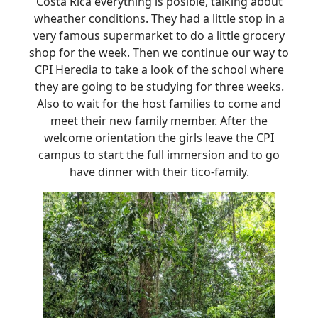
Costa Rica everything is posible, talking about
wheather conditions. They had a little stop in a
very famous supermarket to do a little grocery
shop for the week. Then we continue our way to
CPI Heredia to take a look of the school where
they are going to be studying for three weeks.
Also to wait for the host families to come and
meet their new family member. After the
welcome orientation the girls leave the CPI
campus to start the full immersion and to go
have dinner with their tico-family.