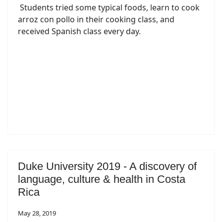
Students tried some typical foods, learn to cook
arroz con pollo in their cooking class, and
received Spanish class every day.
Duke University 2019 - A discovery of
language, culture & health in Costa
Rica
May 28, 2019