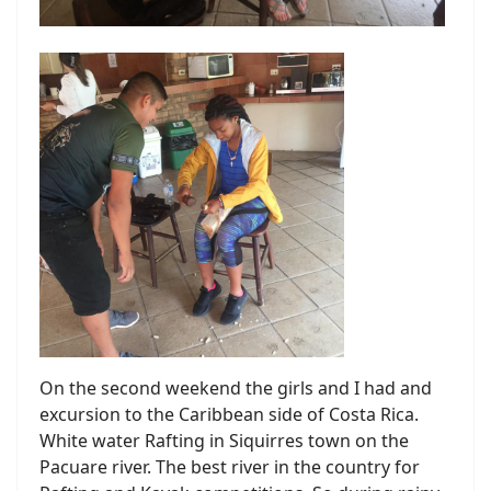
On the second weekend the girls and I had and
excursion to the Caribbean side of Costa Rica.
White water Rafting in Siquirres town on the
Pacuare river. The best river in the country for