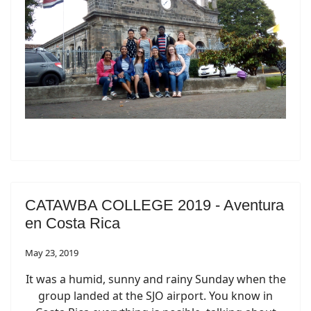
CATAWBA COLLEGE 2019 - Aventura
en Costa Rica
May 23, 2019
It was a humid, sunny and rainy Sunday when the
group landed at the SJO airport. You know in