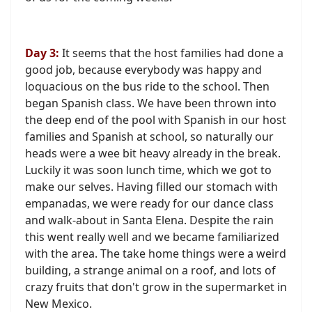
Day 3:
It seems that the host families had done a
good job, because everybody was happy and
loquacious on the bus ride to the school. Then
began Spanish class. We have been thrown into
the deep end of the pool with Spanish in our host
families and Spanish at school, so naturally our
heads were a wee bit heavy already in the break.
Luckily it was soon lunch time, which we got to
make our selves. Having filled our stomach with
empanadas, we were ready for our dance class
and walk-about in Santa Elena. Despite the rain
this went really well and we became familiarized
with the area. The take home things were a weird
building, a strange animal on a roof, and lots of
crazy fruits that don't grow in the supermarket in
New Mexico.