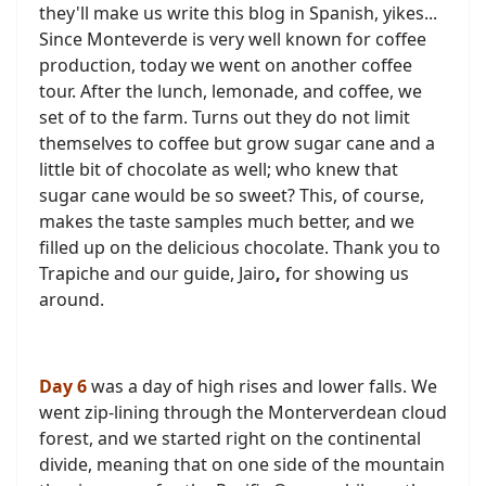
they'll make us write this blog in Spanish, yikes...
Since Monteverde is very well known for coffee
production, today we went on another coffee
tour. After the lunch, lemonade, and coffee, we
set of to the farm. Turns out they do not limit
themselves to coffee but grow sugar cane and a
little bit of chocolate as well; who knew that
sugar cane would be so sweet? This, of course,
makes the taste samples much better, and we
filled up on the delicious chocolate. Thank you to
Trapiche and our guide, Jairo
,
for showing us
around.
Day 6
was a day of high rises and lower falls. We
went zip-lining through the Monterverdean cloud
forest, and we started right on the continental
divide, meaning that on one side of the mountain