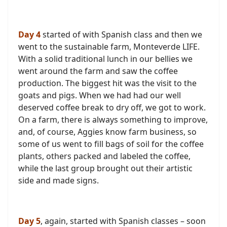
Day 4
started of with Spanish class and then we
went to the sustainable farm, Monteverde LIFE.
With a solid traditional lunch in our bellies we
went around the farm and saw the coffee
production. The biggest hit was the visit to the
goats and pigs. When we had had our well
deserved coffee break to dry off, we got to work.
On a farm, there is always something to improve,
and, of course, Aggies know farm business, so
some of us went to fill bags of soil for the coffee
plants, others packed and labeled the coffee,
while the last group brought out their artistic
side and made signs.
Day 5
, again, started with Spanish classes – soon