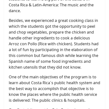
Costa Rica & Latin-America: The music and the
dance.
Besides, we experienced a great cooking class in
which the students got the opportunity to peel
and chop vegetables, prepare the chicken and
handle other ingredients to cook a delicious
Arroz con Pollo (Rice with chicken). Students had
a lot of fun by participating in the elaboration of
this common but famous dish while learning the
Spanish name of some food ingredients and
kitchen utensils that they did not know.
One of the main objectives of the program is to
learn about Costa Rica´s public health system and
the best way to accomplish that objective is to
know the places where the public health service
is delivered: The public clinics & hospitals.