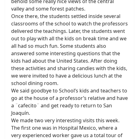
behold some really nice views of the central
valley and some forest patches.
Once there, the students settled inside several
classrooms of the school to watch the professors
delivered the teachings. Later, the students went
out to play with all the kids on break time and we
all had so much fun. Some students also
answered some interesting questions that the
kids had about the United States. After doing
these activities and sharing candies with the kids,
we were invited to have a delicious lunch at the
school dining room.
We said goodbye to School’s kids and teachers to
go at the house of a professor’s relative and have
a ¨cafecito¨ and get ready to return to San
Joaquín.
We made two very interesting visits this week.
The first one was in Hospital Mexico, where a
very experienced worker gave us a total tour of