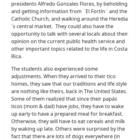
presidents Alfredo Gonzales Flores, by beholding
and getting information from ¨El Fortín¨ and the
Catholic Church, and walking around the Heredia
´s central market. They could also have the
opportunity to talk with several locals about their
opinion on the current public health service and
other important topics related to the life in Costa
Rica.
The students also experienced some
adjustments. When they arrived to their tico
homes, they saw that our traditions and life style
are nothing like theirs, back in The United States.
Some of them realized that since their papás
ticos (mom & dad) have jobs, they have to wake
up early to have a prepared meal for breakfast.
Otherwise, they will have to eat cereals and milk
by waking up late. Others were surprised by the
fact that there are lots of dogs everywhere (in