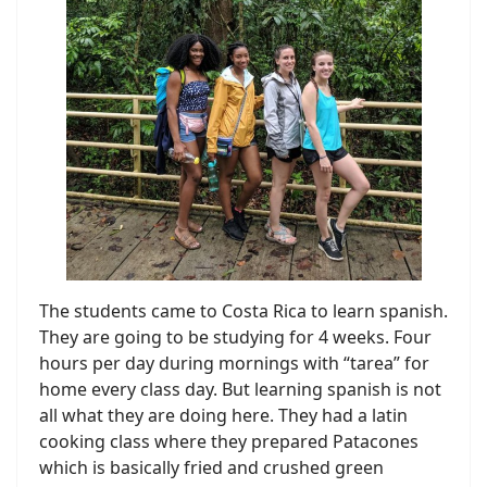
The students came to Costa Rica to learn spanish.
They are going to be studying for 4 weeks. Four
hours per day during mornings with “tarea” for
home every class day. But learning spanish is not
all what they are doing here. They had a latin
cooking class where they prepared Patacones
which is basically fried and crushed green