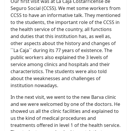
Our first visit was at La Caja Costarricense de
Seguro Social (CCSS). We met some workers from
CCSS to have an informative talk. They mentioned
to the students, the important role of the CCSS in
the health service of the country, all functions
and duties that this institution has, as well as,
other aspects about the history and changes of
´´La Caja´´ during its 77 years of existence. The
public workers also explained the 3 levels of
service among clinics and hospitals and their
characteristics. The students were also told
about the weaknesses and challenges of
institution nowadays.
In the next visit, we went to the new Barva clinic
and we were welcomed by one of the doctors. He
showed us all the clinic facilities and explained to
us the kind of medical procedures and
treatments offered in level 1 of the health service.