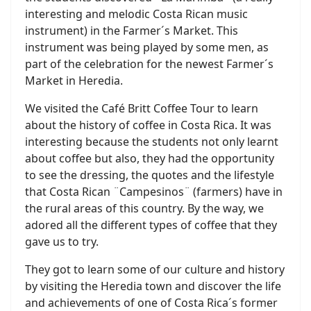
interesting and melodic Costa Rican music
instrument) in the Farmer´s Market. This
instrument was being played by some men, as
part of the celebration for the newest Farmer´s
Market in Heredia.
We visited the Café Britt Coffee Tour to learn
about the history of coffee in Costa Rica. It was
interesting because the students not only learnt
about coffee but also, they had the opportunity
to see the dressing, the quotes and the lifestyle
that Costa Rican ¨Campesinos¨ (farmers) have in
the rural areas of this country. By the way, we
adored all the different types of coffee that they
gave us to try.
They got to learn some of our culture and history
by visiting the Heredia town and discover the life
and achievements of one of Costa Rica´s former