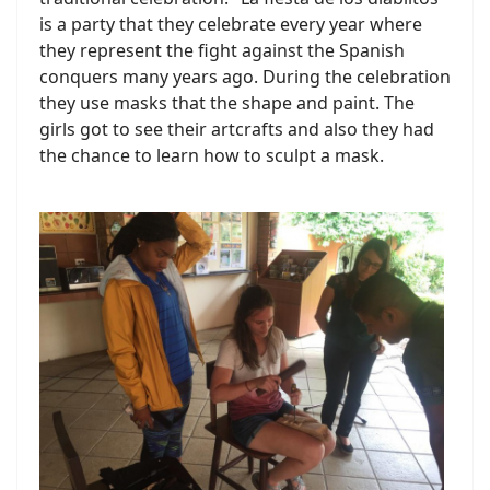
is a party that they celebrate every year where
they represent the fight against the Spanish
conquers many years ago. During the celebration
they use masks that the shape and paint. The
girls got to see their artcrafts and also they had
the chance to learn how to sculpt a mask.