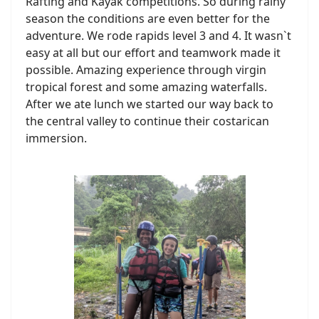
Rafting and Kayak competitions. So during rainy
season the conditions are even better for the
adventure. We rode rapids level 3 and 4. It wasn`t
easy at all but our effort and teamwork made it
possible. Amazing experience through virgin
tropical forest and some amazing waterfalls.
After we ate lunch we started our way back to
the central valley to continue their costarican
immersion.