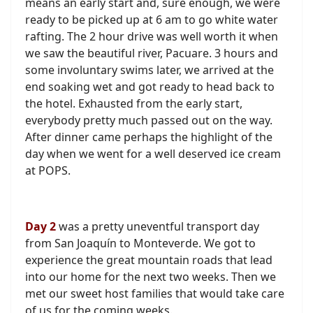
means an early start and, sure enough, we were
ready to be picked up at 6 am to go white water
rafting. The 2 hour drive was well worth it when
we saw the beautiful river, Pacuare. 3 hours and
some involuntary swims later, we arrived at the
end soaking wet and got ready to head back to
the hotel. Exhausted from the early start,
everybody pretty much passed out on the way.
After dinner came perhaps the highlight of the
day when we went for a well deserved ice cream
at POPS.
Day 2
was a pretty uneventful transport day
from San Joaquín to Monteverde. We got to
experience the great mountain roads that lead
into our home for the next two weeks. Then we
met our sweet host families that would take care
of us for the coming weeks.