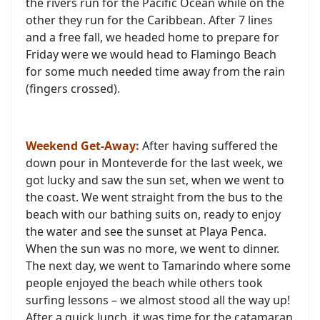
the rivers run for the Pacific Ocean while on the
other they run for the Caribbean. After 7 lines
and a free fall, we headed home to prepare for
Friday were we would head to Flamingo Beach
for some much needed time away from the rain
(fingers crossed).
Weekend Get-Away:
After having suffered the
down pour in Monteverde for the last week, we
got lucky and saw the sun set, when we we
nt
to
the coast. We went straight from the bus to the
beach with our bathing suits on, ready to enjoy
the water and see the sunset at Playa Penca.
When the sun was no more, we went to dinner.
The next day, we went to Tamarindo where some
people enjoyed the beach while others took
surfing lessons – we almost stood all the way up!
After a quick lunch, it was time for the catamaran