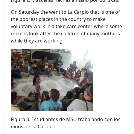
On Saturday the went to La Carpio that is one of
the poorest places in the country to make
voluntary work in a take care center, where some
citizens look after the children of many mothers
while they are working.
Figura 3. Estudiantes de MSU trabajando con los
niños de La Carpio