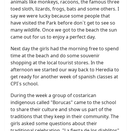
animals like monkeys, racoons, the famous three
toed sloth, lizards, frogs, bats and some others. I
say we were lucky because some people that
have visited the Park before don`t get to see so
many wildlife. Once we got to the beach the sun
came out for us to enjoy a perfect day.
Next day the girls had the morning free to spend
time at the beach and do some souvenir
shopping at the local tourist stores. In the
afternoon we started our way back to Heredia to
get ready for another week of spanish classes at
CPI`s school.
During the week a group of costarican
indigenous called "Borucas" came to the school
to share their culture and show us part of the
traditions that they keep in their community. The
girls asked some questions about their
traditional celebration. "La fiesta de los diablitos"