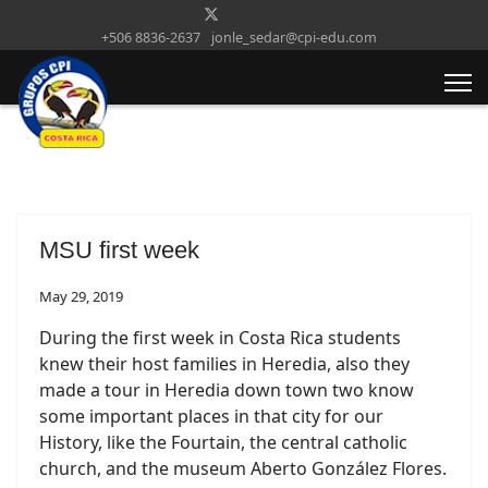
+506 8836-2637
jonle_sedar@cpi-edu.com
MSU first week
May 29, 2019
During the first week in Costa Rica students
knew their host families in Heredia, also they
made a tour in Heredia down town two know
some important places in that city for our
History, like the Fourtain, the central catholic
church, and the museum Aberto González Flores.