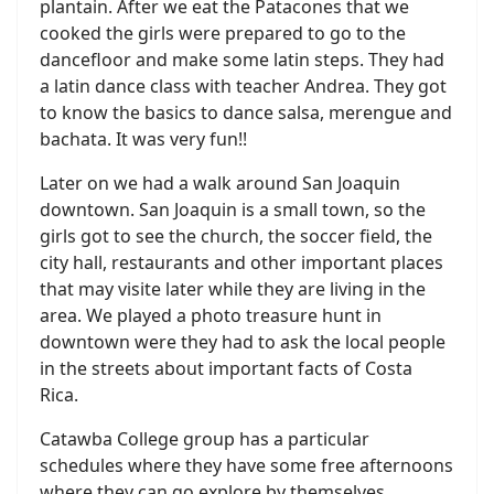
plantain. After we eat the Patacones that we
cooked the girls were prepared to go to the
dancefloor and make some latin steps. They had
a latin dance class with teacher Andrea. They got
to know the basics to dance salsa, merengue and
bachata. It was very fun!!
Later on we had a walk around San Joaquin
downtown. San Joaquin is a small town, so the
girls got to see the church, the soccer field, the
city hall, restaurants and other important places
that may visite later while they are living in the
area. We played a photo treasure hunt in
downtown were they had to ask the local people
in the streets about important facts of Costa
Rica.
Catawba College group has a particular
schedules where they have some free afternoons
where they can go explore by themselves.