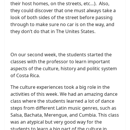
their host homes, on the streets, etc…). Also,
they could discover that one must always take a
look of both sides of the street before passing
through to make sure no car is on the way, and
they don’t do that in The Unites States.
On our second week, the students started the
classes with the professor to learn important
aspects of the culture, history and politic system
of Costa Rica.
The culture experiences took a big role in the
activities of this week. We had an amazing dance
class where the students learned a lot of dance
steps from different Latin music genres, such as
Salsa, Bachata, Merengue, and Cumbia. This class
was an atypical but very good way for the
students to learn a big part of the culture in