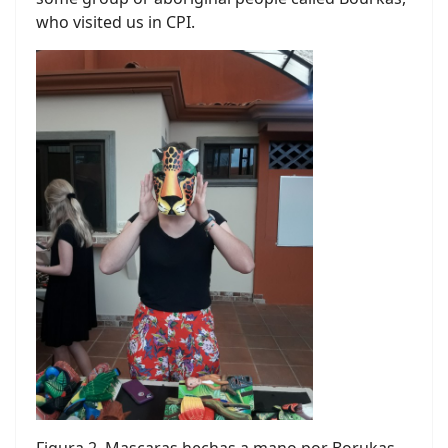
who visited us in CPI.
Figura 2. Mascaras hechas a mano por Borukas.