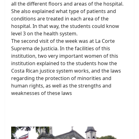
all the different floors and areas of the hospital.
She also explained what type of patients and
conditions are treated in each area of the
hospital. In that way, the students could know
level 3 on the health system.
The second visit of the week was at La Corte
Suprema de Justicia. In the facilities of this
institution, two very important women of this
institution explained to the students how the
Costa Rican justice system works, and the laws
regarding the protection of minorities and
human rights, as well as the strengths and
weaknesses of these laws