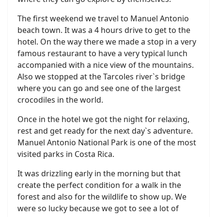
The first weekend we travel to Manuel Antonio
beach town. It was a 4 hours drive to get to the
hotel. On the way there we made a stop in a very
famous restaurant to have a very typical lunch
accompanied with a nice view of the mountains.
Also we stopped at the Tarcoles river`s bridge
where you can go and see one of the largest
crocodiles in the world.
Once in the hotel we got the night for relaxing,
rest and get ready for the next day`s adventure.
Manuel Antonio National Park is one of the most
visited parks in Costa Rica.
It was drizzling early in the morning but that
create the perfect condition for a walk in the
forest and also for the wildlife to show up. We
were so lucky because we got to see a lot of