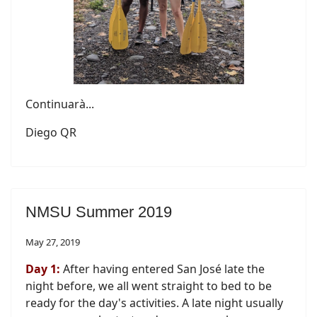
Continuarà...
Diego QR
NMSU Summer 2019
May 27, 2019
Day 1:
After having entered San José late the
night before, we all went straight to bed to be
ready for the day's activities. A late night usually