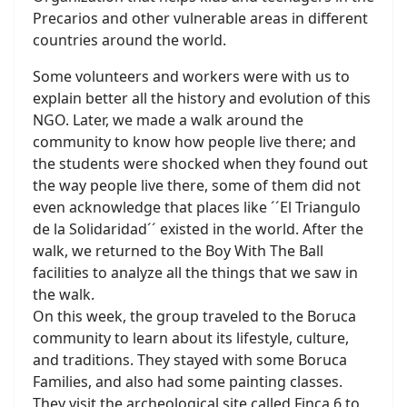
Precarios and other vulnerable areas in different
countries around the world.
Some volunteers and workers were with us to
explain better all the history and evolution of this
NGO. Later, we made a walk around the
community to know how people live there; and
the students were shocked when they found out
the way people live there, some of them did not
even acknowledge that places like ´´El Triangulo
de la Solidaridad´´ existed in the world. After the
walk, we returned to the Boy With The Ball
facilities to analyze all the things that we saw in
the walk.
On this week, the group traveled to the Boruca
community to learn about its lifestyle, culture,
and traditions. They stayed with some Boruca
Families, and also had some painting classes.
They visit the archeological site called Finca 6 to