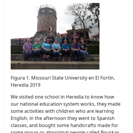
Figura 1. Missouri State University en El Fortín,
Heredia 2019
We visited one school in Heredia to know how
our national education system works, they made
some activities with children who are learning
English, in the afternoon they went to Spanish
classes, and bought some handicrafts made for
some group or aboriginal people called Bourkas,