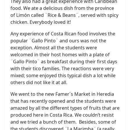
They also had a great experience with Caribbean
food. We ate a delicious dish from the province
of Limón called ¨Rice & Beans¨, served with spicy
chicken. Everybody loved it!
Any experience of Costa Rican food involves the
popular ¨Gallo Pinto¨ and ours was not the
exception. Almost all the students were
welcomed in their host homes with a plate of
¨Gallo Pinto¨ as breakfast during their first days
with their tico families. The reactions were very
mixed; some enjoyed this typical dish a lot while
others did not like it at all.
We went to the new Famer´s Market in Heredia
that has recently opened and the students were
amazed by all the different types of fruits that are
produced here in Costa Rica. We couldn’t resist
and we tried a bunch of them. Besides, some of
the students discovered ¨La Marimba¨ (a really