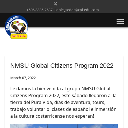
+506 8836-2637
jonle_sedar@cpi-edu.com
NMSU Global Citizens Program 2022
March 07, 2022
Le damos la bienvenida al grupo NMSU Global
Citizens Program 2022, este sábado llegaron a
la
tierra del Pura Vida, días de aventura, tours,
trabajo voluntario, clases de español e inmersión
a la cultura costarricense nos esperan!