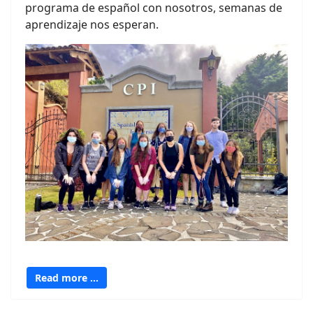
programa de español con nosotros, semanas de
aprendizaje nos esperan.
Read more …