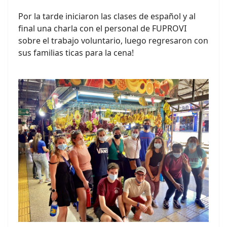
Por la tarde iniciaron las clases de español y al
final una charla con el personal de FUPROVI
sobre el trabajo voluntario, luego regresaron con
sus familias ticas para la cena!