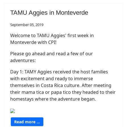
TAMU Aggies in Monteverde
September 05, 2019
Welcome to TAMU Aggies' first week in
Monteverde with CPI!
Please go ahead and read a few of our
adventures:
Day 1: TAMY Aggies received the host families
with excitement and ready to immerse
themselves in Costa Rica culture. After meeting
their mama tica or papa tico they headed to their
homestays where the adventure began.
Read more …