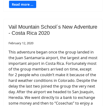
Read more …
Vail Mountain School´s New Adventure
- Costa Rica 2020
February 12, 2020
This adventure began once the group landed in
the Juan Santamaria airport, the largest and most
important airport in Costa Rica. Fortunately most
of the group members arrived on time, except
for 2 people who couldn’t make it because of the
hard weather conditions in Colorado. Despite the
delay the last two joined the group the very next
day. After the airport we headed to San Joaquin,
Heredia. We went directly to a bank to exchange
some money and then to “Cosechas” to enjoy a