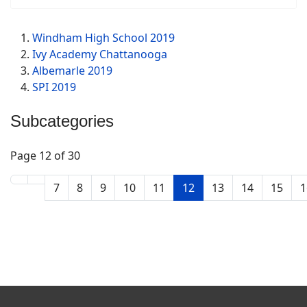
Windham High School 2019
Ivy Academy Chattanooga
Albemarle 2019
SPI 2019
Subcategories
Page 12 of 30
7
8
9
10
11
12
13
14
15
1