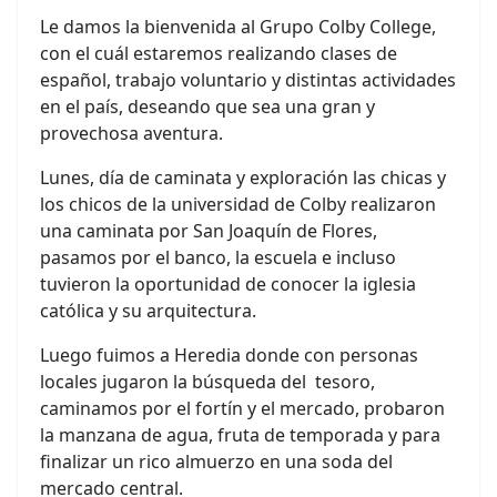
Le damos la bienvenida al Grupo Colby College,
con el cuál estaremos realizando clases de
español, trabajo voluntario y distintas actividades
en el país, deseando que sea una gran y
provechosa aventura.
Lunes, día de caminata y exploración las chicas y
los chicos de la universidad de Colby realizaron
una caminata por San Joaquín de Flores,
pasamos por el banco, la escuela e incluso
tuvieron la oportunidad de conocer la iglesia
católica y su arquitectura.
Luego fuimos a Heredia donde con personas
locales jugaron la búsqueda del
tesoro,
caminamos por el fortín y el mercado, probaron
la manzana de agua, fruta de temporada y para
finalizar un rico almuerzo en una soda del
mercado central.