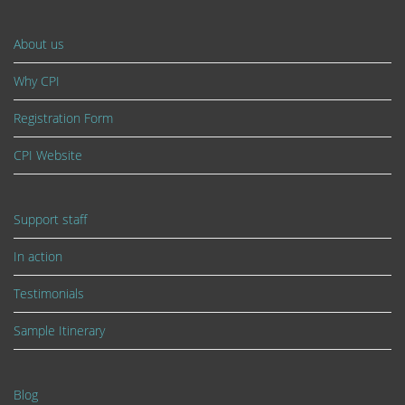
About us
Why CPI
Registration Form
CPI Website
Support staff
In action
Testimonials
Sample Itinerary
Blog