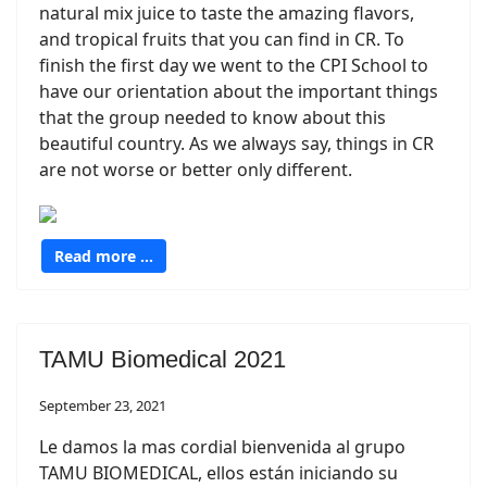
natural mix juice to taste the amazing flavors,
and tropical fruits that you can find in CR. To
finish the first day we went to the CPI School to
have our orientation about the important things
that the group needed to know about this
beautiful country. As we always say, things in CR
are not worse or better only different.
Read more …
TAMU Biomedical 2021
September 23, 2021
Le damos la mas cordial bienvenida al grupo
TAMU BIOMEDICAL, ellos están iniciando su