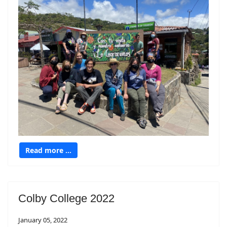
Read more …
Colby College 2022
January 05, 2022