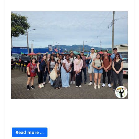
Read more …