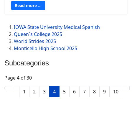
Read more …
IOWA State University Medical Spanish
Queen´s College 2025
World Strides 2025
Monticello High School 2025
Subcategories
Page 4 of 30
1
2
3
4
5
6
7
8
9
10