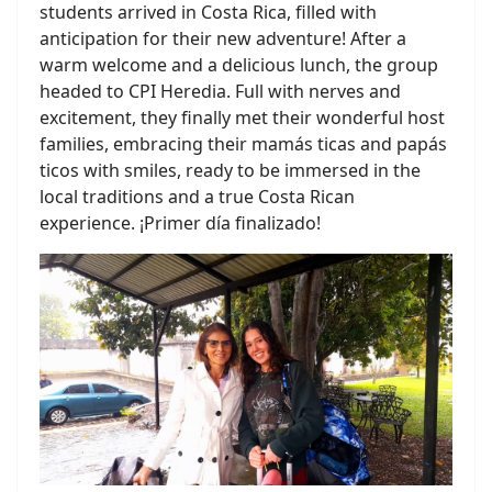
students arrived in Costa Rica, filled with
anticipation for their new adventure! After a
warm welcome and a delicious lunch, the group
headed to CPI Heredia. Full with nerves and
excitement, they finally met their wonderful host
families, embracing their mamás ticas and papás
ticos with smiles, ready to be immersed in the
local traditions and a true Costa Rican
experience. ¡Primer día finalizado!