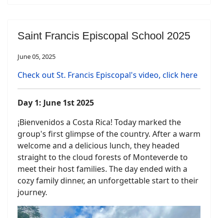
Saint Francis Episcopal School 2025
June 05, 2025
Check out St. Francis Episcopal's video, click here
Day 1: June 1st 2025
¡Bienvenidos a Costa Rica! Today marked the
group's first glimpse of the country. After a warm
welcome and a delicious lunch, they headed
straight to the cloud forests of Monteverde to
meet their host families. The day ended with a
cozy family dinner, an unforgettable start to their
journey.