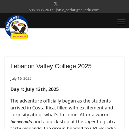
+506 8836-2637
jonle_sedar@cpi-edu.com
Lebanon Valley College 2025
July 16, 2025
Day 1: July 13th, 2025
The adventure officially began as the students
arrived in Costa Rica, filled with excitement and
curiosity about what’s to come. After a warm
bienvenida
and a quick stop at the
super
to grab a
tasty
merienda
, the group headed to CPI Heredia.