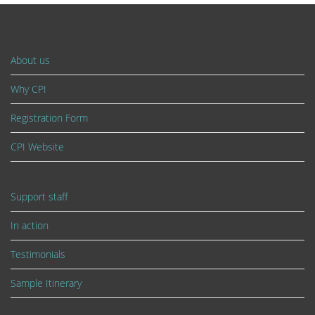
About us
Why CPI
Registration Form
CPI Website
Support staff
In action
Testimonials
Sample Itinerary