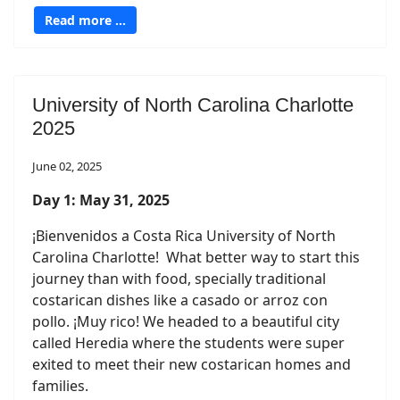
Read more …
University of North Carolina Charlotte
2025
June 02, 2025
Day 1: May 31, 2025
¡Bienvenidos a Costa Rica University of North
Carolina Charlotte! What better way to start this
journey than with food, specially traditional
costarican dishes like a casado or arroz con
pollo. ¡Muy rico! We headed to a beautiful city
called Heredia where the students were super
exited to meet their new costarican homes and
families.