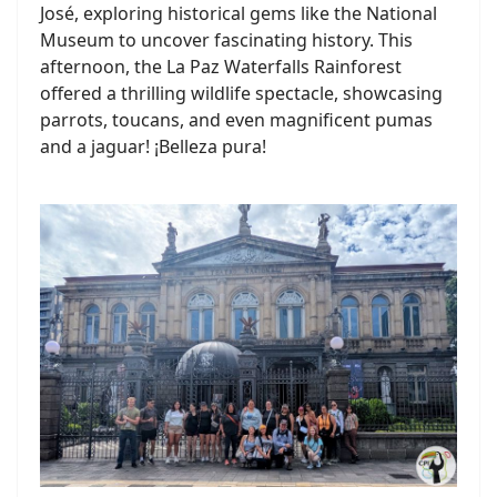
José, exploring historical gems like the National
Museum to uncover fascinating history. This
afternoon, the La Paz Waterfalls Rainforest
offered a thrilling wildlife spectacle, showcasing
parrots, toucans, and even magnificent pumas
and a jaguar! ¡Belleza pura!