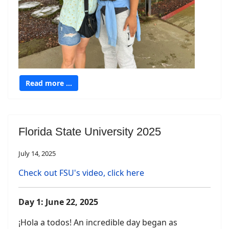
Read more …
Florida State University 2025
July 14, 2025
Check out FSU's video, click here
Day 1: June 22, 2025
¡Hola a todos! An incredible day began as