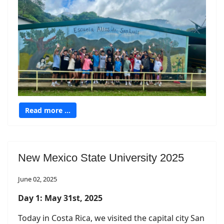
Read more …
New Mexico State University 2025
June 02, 2025
Day 1: May 31st, 2025
Today in Costa Rica, we visited the capital city San