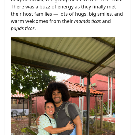
There was a buzz of energy as they finally met
their host families — lots of hugs, big smiles, and
warm welcomes from their
mamás ticas
and
papás ticos
.