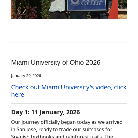
Miami University of Ohio 2026
January 29, 2026
Check out Miami University's video, click
here
Day 1: 11 January, 2026
Our journey officially began today as we arrived
in San José, ready to trade our suitcases for
Spanish textbooks and rainforest trails. The