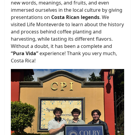
new words, meanings, and fruits, and even
immersed ourselves in the local culture by giving
presentations on
Costa Rican legends
. We
visited Life Monteverde to learn about the history
and process behind coffee planting and
harvesting, while tasting its different flavors.
Without a doubt, it has been a complete and
“Pura Vida”
experience! Thank you very much,
Costa Rica!