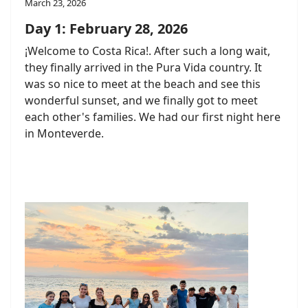
March 23, 2026
Day 1: February 28, 2026
¡Welcome to Costa Rica!. After such a long wait,
they finally arrived in the Pura Vida country. It
was so nice to meet at the beach and see this
wonderful sunset, and we finally got to meet
each other's families. We had our first night here
in Monteverde.