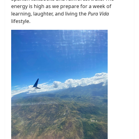
energy is high as we prepare for a week of
learning, laughter, and living the
Pura Vida
lifestyle.