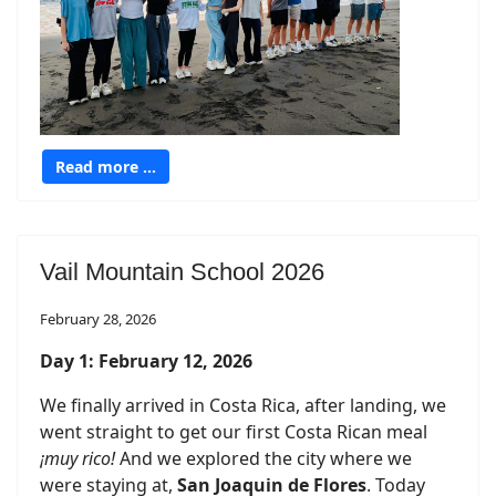
Read more …
Vail Mountain School 2026
February 28, 2026
Day 1: February 12, 2026
We finally arrived in Costa Rica, after landing, we
went straight to get our first Costa Rican meal
¡muy rico!
And we explored the city where we
were staying at,
San Joaquin de Flores
. Today