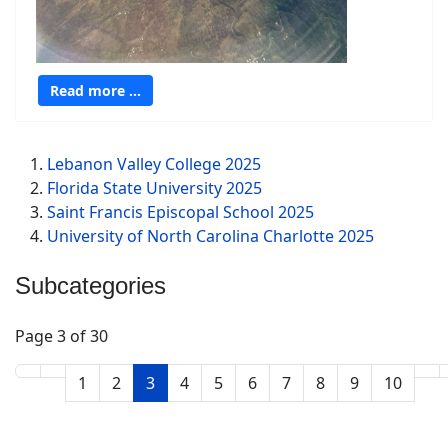
Read more …
Lebanon Valley College 2025
Florida State University 2025
Saint Francis Episcopal School 2025
University of North Carolina Charlotte 2025
Subcategories
Page 3 of 30
1
2
3
4
5
6
7
8
9
10