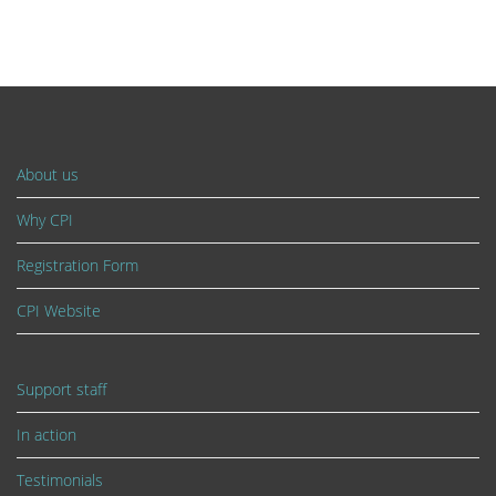
About us
Why CPI
Registration Form
CPI Website
Support staff
In action
Testimonials