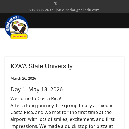
+506 8836-2637
jonle_sedar@cpi-edu.com
IOWA State University
March 26, 2026
Day 1: May 13, 2026
Welcome to Costa Rica!
After a long journey, the group finally arrived in
Costa Rica, and we met for the first time at the
airport, with lots of smiles, excitement, and first
impressions. We made a quick stop for pizza at