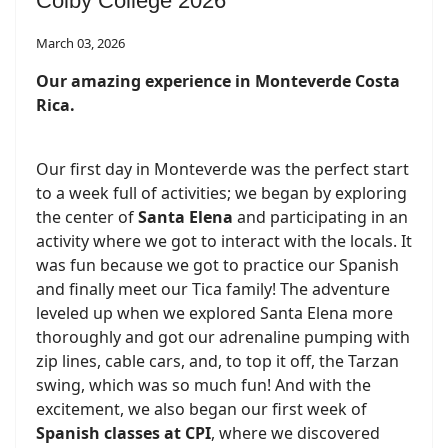
Colby College 2026
March 03, 2026
Our amazing experience in Monteverde Costa
Rica.
Our first day in Monteverde was the perfect start
to a week full of activities; we began by exploring
the center of
Santa Elena
and participating in an
activity where we got to interact with the locals. It
was fun because we got to practice our Spanish
and finally meet our Tica family! The adventure
leveled up when we explored Santa Elena more
thoroughly and got our adrenaline pumping with
zip lines, cable cars, and, to top it off, the Tarzan
swing, which was so much fun! And with the
excitement, we also began our first week of
Spanish classes at CPI
, where we discovered