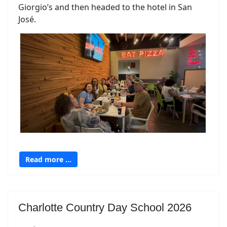
Giorgio’s and then headed to the hotel in San
José.
Read more …
Charlotte Country Day School 2026