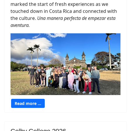
marked the start of fresh experiences as we
touched down in Costa Rica and connected with
the culture.
Una manera perfecta de empezar esta
aventura.
Read more …